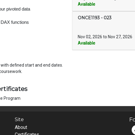
Available
our pivoted data
ONCE1193
-
023
 DAX functions
Nov 02, 2026 to Nov 27, 2026
Available
, with defined start and end dates.
 per week on coursework.
rtificates
ate Program
Fo
Site
About
Certificates