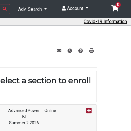
0
Account
Adv. Search
Covid-19 Information
Email this information to yourself or a f
Remind me of this course at a lat
Course Inquiry
Print Version
elect a section to enroll
Advanced Power
Online
BI
Summer 2 2026