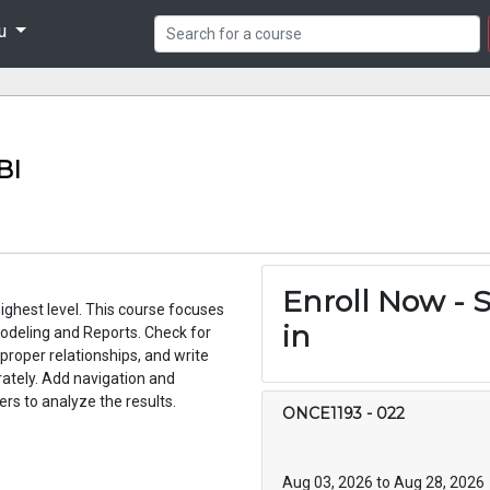
nu
BI
Enroll Now - S
ghest level. This course focuses
in
odeling and Reports. Check for
 proper relationships, and write
ately. Add navigation and
rs to analyze the results.
ONCE1193
-
022
Aug 03, 2026 to Aug 28, 2026