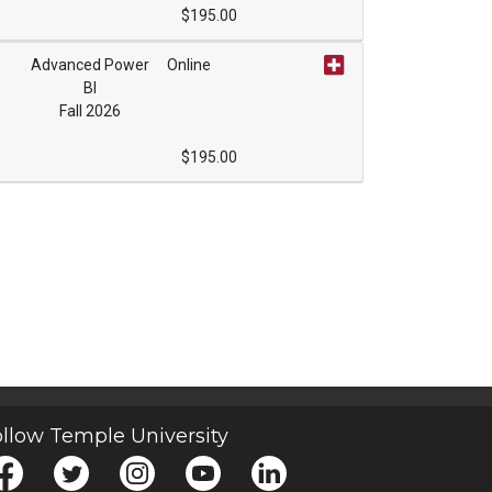
$195.00
Advanced Power
Online
BI
Expand or collapse ONCE1193 - 022
Fall 2026
$195.00
Expand or collapse ONCE1193 - 023
llow Temple University