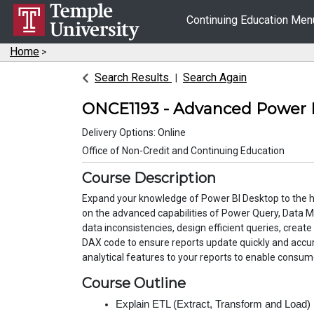
Continuing Education Me
Home
>
Search Results
Search Again
ONCE1193
-
Advanced Power 
Delivery Options
Online
Office of Non-Credit and Continuing Education
Course Description
Expand your knowledge of Power BI Desktop to the hi
on the advanced capabilities of Power Query, Data M
data inconsistencies, design efficient queries, create
DAX code to ensure reports update quickly and accur
analytical features to your reports to enable consume
Course Outline
Explain ETL (Extract, Transform and Load)