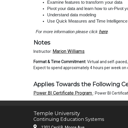
Examine features to transform your data
Pivot your data and learn how to un-Pivot y
Understand data modeling
Use Quick Measures and Time Intelligence
here
For more information please click
.
Notes
Marion Williams
Instructor:
Format & Time Commitment
: Virtual and self‑paced
Expect to spend approximately 4 hours
Applies Towards the Following Ce
Power BI Certificate Program
:
Power BI Certific
Temple University
Continuing Education Systems
1301 Cecil B. Moore Ave