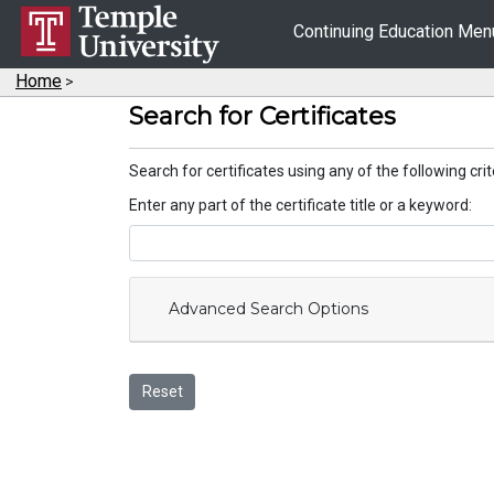
Continuing Education Me
Home
>
Search for Certificates
Search for certificates using any of the following crit
Enter any part of the certificate title or a keyword
Advanced Search Options
Reset