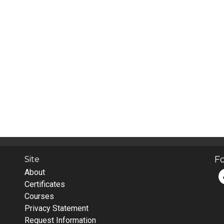
Fo
Site
About
Certificates
Courses
Privacy Statement
Request Information