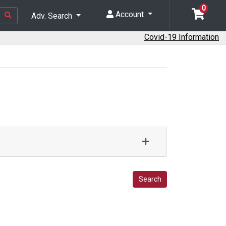
0
Account
Adv. Search
Covid-19 Information
Search