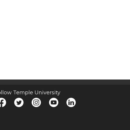
llow Temple University