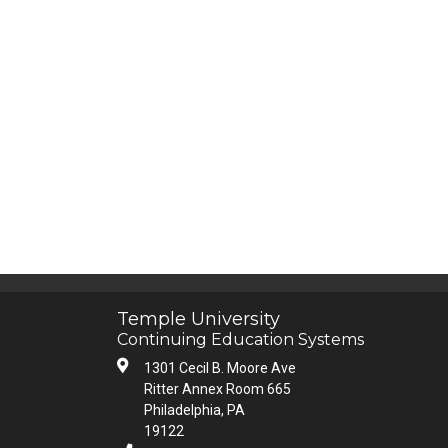
Temple University
Continuing Education Systems
1301 Cecil B. Moore Ave
Ritter Annex Room 665
Philadelphia, PA
19122