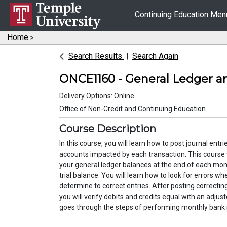
Continuing Education Me
Home
>
Search Results
Search Again
ONCE1160
-
General Ledger a
Delivery Options
Online
Office of Non-Credit and Continuing Education
Course Description
In this course, you will learn how to post journal entr
accounts impacted by each transaction. This course
your general ledger balances at the end of each mo
trial balance. You will learn how to look for errors w
determine to correct entries. After posting correcting
you will verify debits and credits equal with an adjust
goes through the steps of performing mon