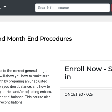
nu
nd Month End Procedures
Enroll Now - S
ies to the correct general ledger
in
 will show you how to make sure
nth by preparing an unadjusted
hen you don’t balance, and how to
 entries and/or adjusting entries,
ONCE1160
-
025
ed trial balance. This course also
thly bank reconciliations.