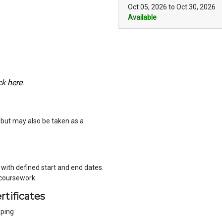
Oct 05, 2026 to Oct 30, 2026
Available
ck
here
.
e but may also be taken as a
, with defined start and end dates.
 coursework.
rtificates
eping