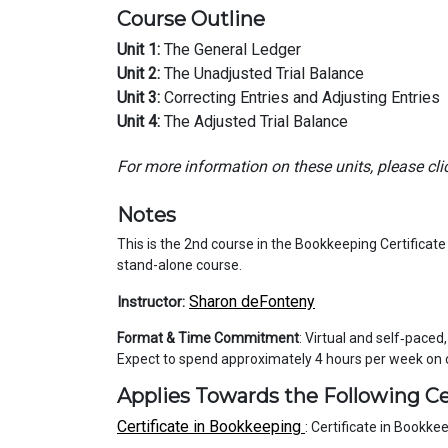
Course Outline
Unit 1:
The General Ledger
Unit 2:
The Unadjusted Trial Balance
Unit 3:
Correcting Entries and Adjusting Entries
Unit 4:
The Adjusted Trial Balance
For more information on these units, please cli
Notes
This is the 2nd course in the Bookkeeping Certificat
stand-alone course.
Sharon deFonteny
Instructor:
Format & Time Commitment
: Virtual and self‑paced
Expect to spend approximately 4 hours per week on
Applies Towards the Following Ce
Certificate in Bookkeeping
:
Certificate in Bookke