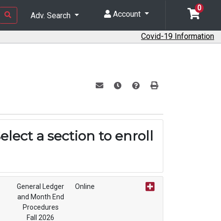
0
Account
Adv. Search
Covid-19 Information
Email this information to yourself or a f
Remind me of this course at a lat
Course Inquiry
Print Version
elect a section to enroll
General Ledger
Online
and Month End
Procedures
Fall 2026