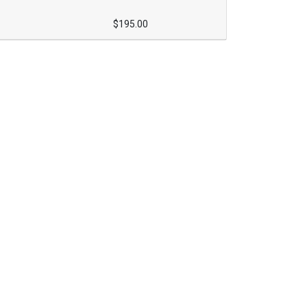
$195.00
Expand or collapse ONCE1160 - 025