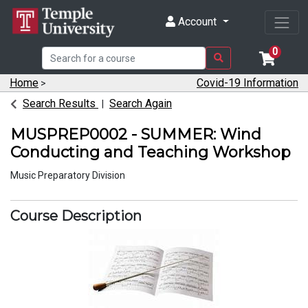
Account
0
Home
Covid-19 Information
>
Search Results
Search Again
MUSPREP0002
-
SUMMER: Wind
Conducting and Teaching Workshop
Music Preparatory Division
Course Description