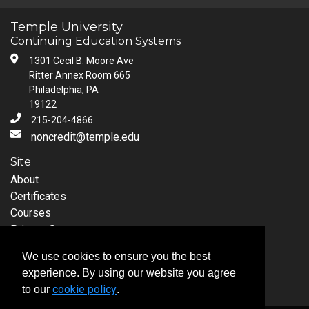
Temple University
Continuing Education Systems
1301 Cecil B. Moore Ave
Ritter Annex Room 665
Philadelphia, PA
19122
215-204-4866
noncredit@temple.edu
Site
About
Certificates
Courses
Privacy Statement
Request Information
We use cookies to ensure you the best
Follow Temple University
experience. By using our website you agree
cookie policy
to our
.