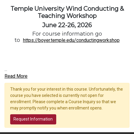
Temple University Wind Conducting &
Teaching Workshop
June 22-26, 2026
For course information go
to
https://boyer.temple.edu/conductingworkshop
...
Read More
Thank you for your interest in this course. Unfortunately, the
course you have selected is currently not open for
enrollment. Please complete a Course Inquiry so that we
may promptly notify you when enrollment opens.
Request Information