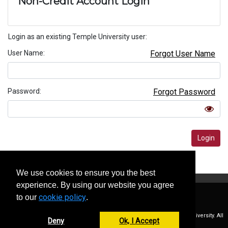
Non-Credit Account Login
Login as an existing Temple University user:
User Name
Forgot User Name
Password
Forgot Password
Login
Privacy Policy
We use cookies to ensure you the best
experience. By using our website you agree
cookie policy
to our
.
Copyright © 2026 Temple University. All
Deny
Accept
Rights Reserved.