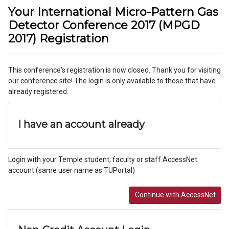
Your International Micro-Pattern Gas
Detector Conference 2017 (MPGD
2017) Registration
This conference's registration is now closed. Thank you for visiting
our conference site! The login is only available to those that have
already registered.
I have an account already
Login with your Temple student, faculty or staff AccessNet
account (same user name as TUPortal)
Continue with AccessNet