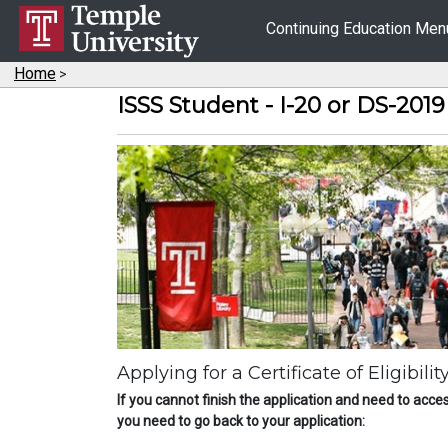
Continuing Education Me
Home
>
ISSS Student - I-20 or DS-201
Applying for a Certificate of Eligibil
If you cannot finish the application and need to acces
you need to go back to your application: