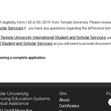
 of eligibility, Form I-20 or DS-2019, from Temple University. Please revi
holar Services
if you have any questions regarding the difference betw
 Temple University International Student and Scholar Services
, p
l Student and Scholar Services
as you will need to provide documenta
ceiving a complete application.
le University
Fo
Site
nuing Education Systems
About
ical Assistance
Certificates
01 Cecil B Moore Ave