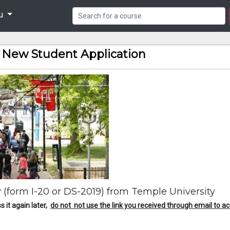
nu
9 New Student Application
ity (form I-20 or DS-2019) from Temple University
s it again later,
do not not use the link you received through email to ac