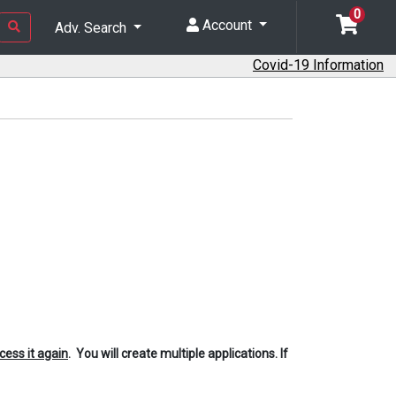
0
Account
Adv. Search
Covid-19 Information
cess it again
. You will create multiple applications. If