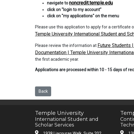
noncredit.temple.edu
navigate to
click on "login to my account"
click on "my applications" on the menu
Please use this application to apply for a certificate
Temple University International Student and Sc
Future Students |
Please review the information at
Documentation | Temple University Internationa
the first academic year.
Applications are processed within 10 - 15 days of re
Back
Temple University
Temp
International Student and
Conti
Scholar Services
Techn
1938 Liacouras Walk, Suite 202
13