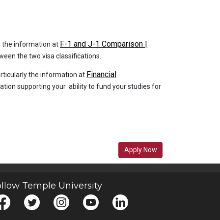
F-1 and J-1 Comparison |
ew the information at
een the two visa classifications.
Financial
articularly the information at
tion supporting your ability to fund your studies for
Apply Now
llow Temple University