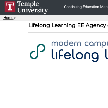
Continuing Education Me
Home
>
Lifelong Learning EE Agency 