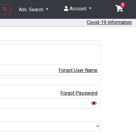
0
Account
Adv. Search
Covid-19 Information
Forgot User Name
Forgot Password