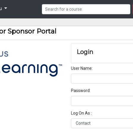
nu
or Sponsor Portal
Login
User Name
Password
Log On As