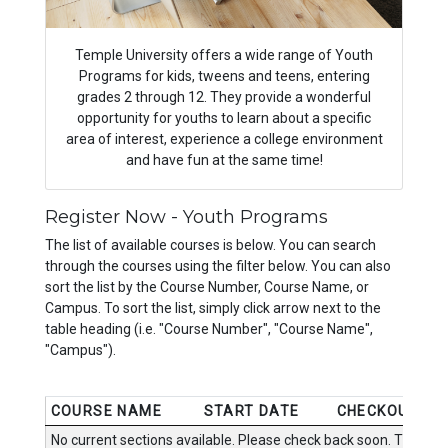
Temple University offers a wide range of Youth
Programs for kids, tweens and teens, entering
grades 2 through 12. They provide a wonderful
opportunity for youths to learn about a specific
area of interest, experience a college environment
and have fun at the same time!
Register Now - Youth Programs
The list of available courses is below. You can search
through the courses using the filter below. You can also
sort the list by the Course Number, Course Name, or
Campus. To sort the list, simply click arrow next to the
table heading (i.e. "Course Number", "Course Name",
"Campus").
COURSE NAME
START DATE
CHECKOUT
No current sections available. Please check back soon. Thanks.