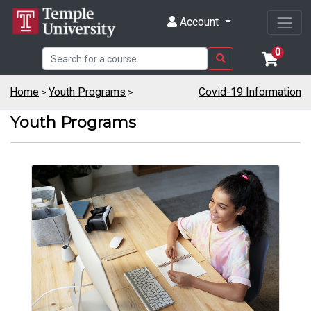
Account
0
Home
Youth Programs
Covid-19 Information
>
>
Youth Programs