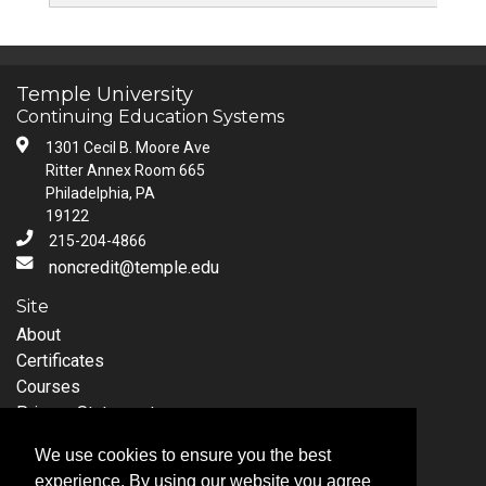
Temple University
Continuing Education Systems
1301 Cecil B. Moore Ave
Ritter Annex Room 665
Philadelphia, PA
19122
215-204-4866
noncredit@temple.edu
Site
About
Certificates
Courses
Privacy Statement
Request Information
We use cookies to ensure you the best
Follow Temple University
experience. By using our website you agree